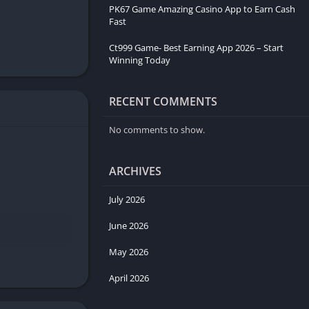
PK67 Game Amazing Casino App to Earn Cash
Fast
Ct999 Game- Best Earning App 2026 – Start
Winning Today
RECENT COMMENTS
No comments to show.
ARCHIVES
July 2026
June 2026
May 2026
April 2026