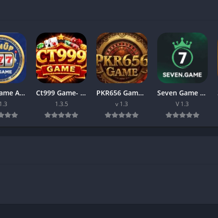
PK67 Game Amazing Casino App to Earn Cash Fast
Ct999 Game- Best Earning App 2026 – Start Winning Today
PKR656 Game Pakistan 2026, Real or Fake Truth You Must Know
Seven Game Exciting Real Money Earning Latest 2026
1.3
1.3.5
v 1.3
V 1.3
Version/ Real Money App for pa
hot debate among people these days? All over Pakistan, several i
nd mobile gaming has rapidly become one of the most popular optio
 simplicity, entertaining value, and user-friendly experience.
 this platform stand out for Pakistani game users. You will learn abo