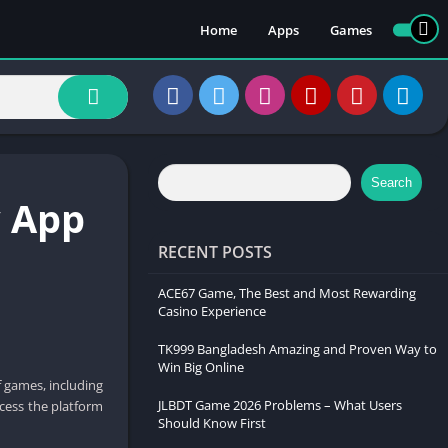
Home
Apps
Games
Search
 App
RECENT POSTS
ACE67 Game, The Best and Most Rewarding
Casino Experience
TK999 Bangladesh Amazing and Proven Way to
Win Big Online
f games, including
JLBDT Game 2026 Problems – What Users
cess the platform
Should Know First