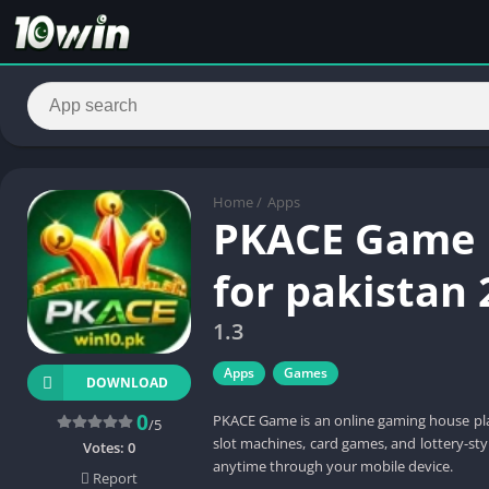
Home
/
Apps
PKACE Game 
for pakistan
1.3
Apps
Games
DOWNLOAD
0
PKACE Game is an online gaming house plat
/5
slot machines, card games, and lottery-st
Votes:
0
anytime through your mobile device.
Report