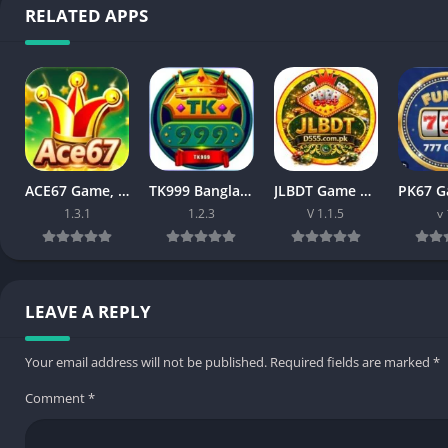
How to Download PKACE Game?
RELATED APPS
Install and Register
How Can I Get Money Through a Referral Program?
PKACE Game Login Code
Merits and demerits of the PKACE Game
Benefits
Demerits
Conclusion
Frequently Asked Question (FAQ)
How long does it take to withdraw winnings?
Can I play without depositing money?
ACE67 Game, The Best and Most Rewarding Casino Experience
TK999 Bangladesh Amazing and Proven Way to Win Big Online
JLBDT Game 2026 Problems – What Users Should Know First
How does the referral system work?
1.3.1
1.2.3
V 1.1.5
v 
PKACE Game Download Latest 
2026
LEAVE A REPLY
Have you ever noticed how online casino games are becoming a 
Your email address will not be published.
Required fields are marked
*
exploring new and exciting tools to spend their free time, a
platforms, the PKACE Game is gaining close attention due to its
Comment
*
In this artefact, we will take a bottomless dive into what makes