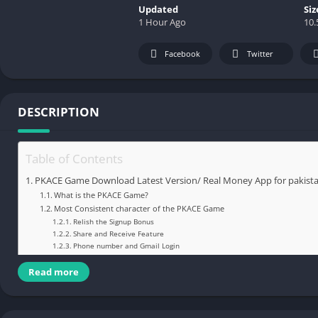
Updated
Siz
1 Hour Ago
10
Facebook
Twitter
DESCRIPTION
Table of Contents
PKACE Game Download Latest Version/ Real Money App for pakist
What is the PKACE Game?
Most Consistent character of the PKACE Game
Relish the Signup Bonus
Share and Receive Feature
Phone number and Gmail Login
Easy Paisa & Jazz Cash Support
Horizontal Graphics and Sound
Read more
Teen Patti Competitions
24/7 Consumer Support
No Gamble Policy