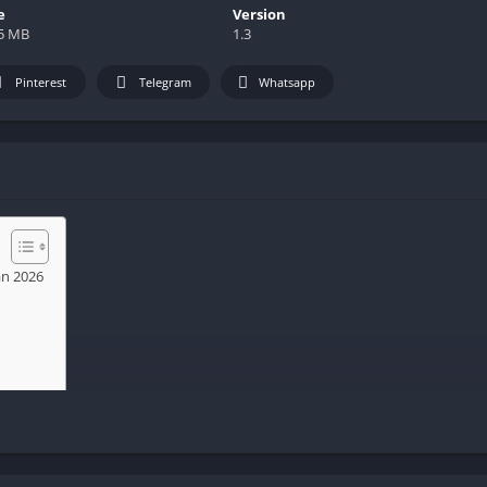
e
Version
.5 MB
1.3
Pinterest
Telegram
Whatsapp
an 2026