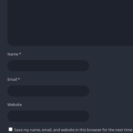
topographies, earning chances, and how you can get on track eas
whether it deserves your attention.
Over the previous few years, gaming has changed dramatically. 
casino-style entertainment. Nowadays, everything is accessib
directly into your hands, agreeing you to enjoy a complete ga
Name
*
Email
*
Website
Save my name, email, and website in this browser for the next tim