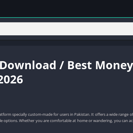
Download / Best Money
 2026
form specially custom-made for users in Pakistan. It offers a wide range o
yle options. Whether you are comfortable at home or wandering, you can ac