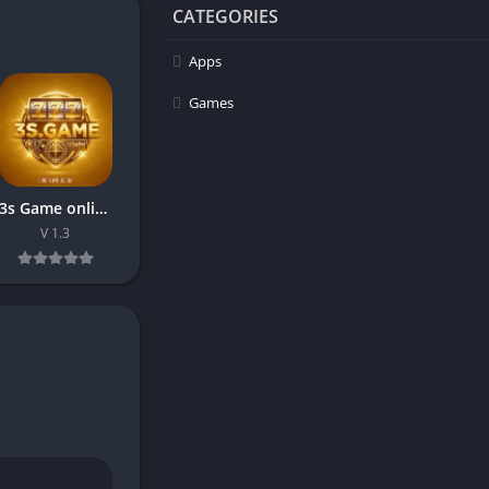
CATEGORIES
Apps
Games
3s Game online Exciting Casino and Betting Latest 2026
V 1.3
kistan
ndividuals are
ns. Among these
ut its