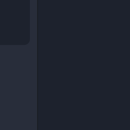
y players and
ons to enjoy
tertainment