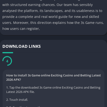
Table of Contents
with structured earning chances. Our team has sensibly
analysed the platform, its landscapes, and its usableness is to
What is 3s Game and How Does 3s Game Run
provide a complete and real world guide for new and skilled
Main Features of 3s Game for Pakistani Users
users. Moreover, this direction explains how the 3s Game runs,
3s Game Download Knowledge
3s Game Registration Tutorial
how users can register,
3s Game Login knowledge
3s Game Deposit Process Using JazzCash and Easypaisa
3s Game Withdraw Process Step by Step
DOWNLOAD LINKS
How to Earn Money in 3s Game Effectively
Is 3s Game Safe in Pakistan and Is 3s Game Real or Fake
Pros and Cons of 3s Game
3
Conclusion
Frequently Asked Questions
What is 3s Game?
How to install 3s Game online Exciting Casino and Betting Latest
How can I download 3s Game ?
2026 APK?
How do I register on 3s Game Platform?
How can I deposit money in 3s Game Apk?
1. Tap the downloaded 3s Game online Exciting Casino and Betting
How do I withdraw money from 3s Game App?
Latest 2026 APK file.
2. Touch install.
What is 3s Game and How Does 3s Game