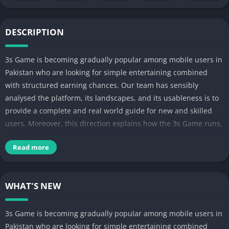
DESCRIPTION
3s Game is becoming gradually popular among mobile users in
Pakistan who are looking for simple entertaining combined
with structured earning chances. Our team has sensibly
analysed the platform, its landscapes, and its usableness is to
provide a complete and real world guide for new and skilled
users. Moreover, this direction explains how the 3s Game runs,
how users can register, and how they can handle deposits and
Read more
withdrawals using domestic payment methods like Jazz Cash
and Easy Paisa. In adding, we emphasis on user experience,
care, and real earning possibilities so readers can make
WHAT'S NEW
updated decisions. Therefore, if you want a comprehensive
understanding of the 3s Game ecosystem, this article will
provide you everything in one place.
3s Game is becoming gradually popular among mobile users in
Pakistan who are looking for simple entertaining combined