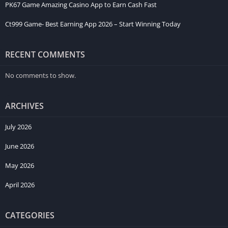
app from a authentic source. Our team strongly recommends
PK67 Game Amazing Casino App to Earn Cash Fast
downloading the latest version from win10.pk to ensure safety
Ct999 Game- Best Earning App 2026 – Start Winning Today
and recent features. Moreover, downloading from a trusted
platform address to avoid errors and outdated files.
RECENT COMMENTS
Follow are the steps to download the 3s Game:
No comments to show.
First, open your mobile browser and visit win10.pk
Then, search for 3s Game in the search bar menu
ARCHIVES
After that, click on the latest version of the application
Now, tap on the download button to start downloading the
July 2026
3s Game
June 2026
Once downloaded, click the open the file from your device
storage
May 2026
Finally, allow unknown sources and install the application in
April 2026
your device
CATEGORIES
After installation, the application will be complete to use.