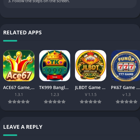
Run
3. Follow the steps on the screen.
3s Game
is a mobile based platform designed to offer
interactive gameplay along with earning chances for users in
Pakistan. It combines easy game mechanics with prize based
RELATED APPS
systems, letting users to involve and earn based on sharing
and performance. Moreover, the application is designed with a
simple and user friendly interface, so even learners can simply
navigate it. In addition, players can discover various modes,
fulfill tasks, and slowly build their balance. Therefore, the
overall structure of 3s Game consider on accessibility,
engagement, and slowly progress.
ACE67 Game, The Best and Most Rewarding Casino Experience
TK999 Bangladesh Amazing and Proven Way to Win Big Online
JLBDT Game 2026 Problems – What Users Should Know First
PK67 Game Amazing Casino App to Earn Cash Fast
1.3.1
1.2.3
V 1.1.5
v 1.3
Furthermore, the platform stresses daily activity, which means
users can log in frequently and access varies features. As an
output, consistent participation can improve results over time.
However, it is significant to understand the system clearly
LEAVE A REPLY
before starting. Our team endorses learning the basics first so
that users can avoid problems and maximize their skills.