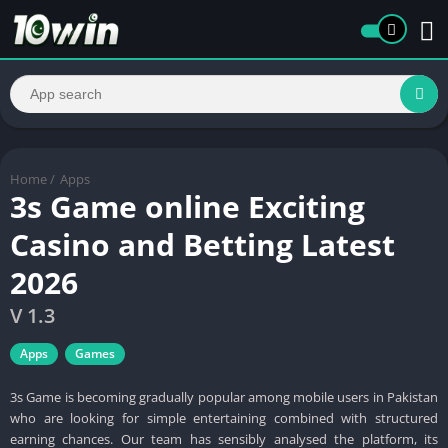
Home
/
Apps
3s Game online Exciting
Casino and Betting Latest
2026
V 1.3
Apps
Games
3s Game is becoming gradually popular among mobile users in Pakistan
who are looking for simple entertaining combined with structured
earning chances. Our team has sensibly analysed the platform, its