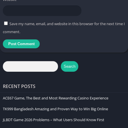
Another significant feature is the easy registration and login
process. Because of this, users can rapidly get started without
technical skills. Overall, the features of 3s Game emphasis on
Save my name, email, and website in this browser for the next time I
simplicity, accessibility, and regular engagement.
comment.
Search
RECENT POSTS
ACE67 Game, The Best and Most Rewarding Casino Experience
3s Game Download Knowledge
TK999 Bangladesh Amazing and Proven Way to Win Big Online
JLBDT Game 2026 Problems – What Users Should Know First
Before using this app, users require to download the 3s Game