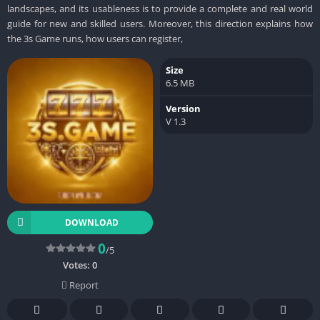
landscapes, and its usableness is to provide a complete and real world
guide for new and skilled users. Moreover, this direction explains how
the 3s Game runs, how users can register,
Size
6.5 MB
Version
V 1.3
DOWNLOAD
0
/5
Votes:
0
Report