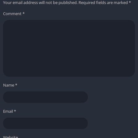
Your email address will not be published.
Required fields are marked
*
Main Features of 3s Game for Pakistani
Comment
*
Users
3s Game offers more than one features that make it attractive
for users in Pakistan. Firstly, the interface is improved for
mobile devices, which ensures solid performance even on
average smartphones. Moreover, the application provides
structured tasks and prizes systems, which support users
understand how they can progress.
In addition, the platform support domestic payment methods
Name
*
like Jazz Cash and Easy Paisa, which makes financial
transactions simple and accessible. Therefore, users do not
require international payment systems. Furthermore, the
Email
*
application consist bonuses and daily prizes that inspire
regular activity. As a result, users can stay engaged while
gradually building their rewards.
Website