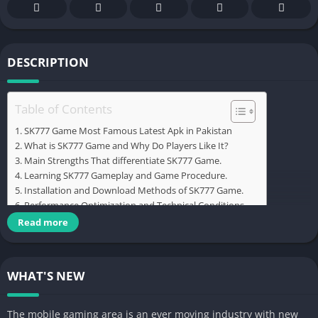
DESCRIPTION
Table of Contents
SK777 Game Most Famous Latest Apk in Pakistan
What is SK777 Game and Why Do Players Like It?
Main Strengths That differentiate SK777 Game.
Learning SK777 Gameplay and Game Procedure.
Installation and Download Methods of SK777 Game.
Performance Optimization and Technical Conditions
Prizes System and Player Incentives in SK777.
Read more
Social and Civic Within SK777.
Safety and Answerable Gaming at SK777.
Customer Deal and Support SK777 Game.
WHAT'S NEW
Assessment SK777 Game To Comparable Applications.
Pros and Cons of SK777 Game
Pros:
The mobile gaming area is an ever moving industry with new