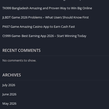
player can simply learn the basics yet there is also a level of
TK999 Bangladesh Amazing and Proven Way to Win Big Online
difficulty to master.
JLBDT Game 2026 Problems – What Users Should Know First
SK777 has progression systems that reward play and skill
PK67 Game Amazing Casino App to Earn Cash Fast
advancement. Players are able to monitor their progress by
having clear indicators of improvement with time.
Ct999 Game- Best Earning App 2026 – Start Winning Today
Installation and Download Methods of
SK777 Game.
RECENT COMMENTS
No comments to show.
After obtaining SK777 Game is an easy and simple method that
aims at diminish obstacles to potential players. The app file is
not that large in size, given the characteristics and content
ARCHIVES
contained in it, and as such, it takes comparatively less time to
July 2026
download, even within average speed internet connections.
The installation method is generally standardized and consent
June 2026
requests are clear and inform the user of the details to access
May 2026
the information.