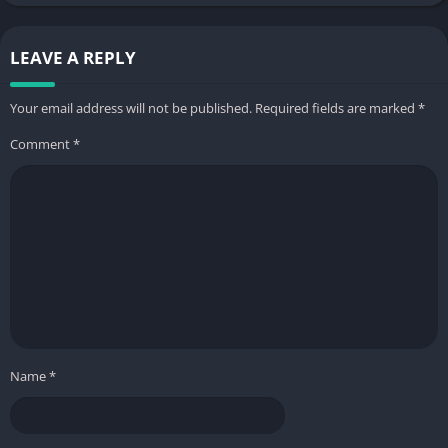
continuously refresh the content, which improves new
elements to the game and does not permit it to become
monotonous. This promise to ongoing development
LEAVE A REPLY
demonstrates the team’s devotion to preserving a high quality
experience for their player base.
Your email address will not be published.
Required fields are marked
*
Comment
*
Name
*
Main Strengths That differentiate SK777
Game.