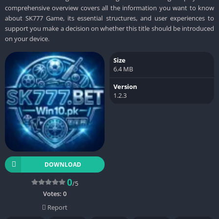
comprehensive overview covers all the information you want to know
about SK777 Game, its essential structures, and user experiences to
support you make a decision on whether this title should be introduced
on your device.
Size
6.4 MB
Version
1.2.3
DOWNLOAD
0
/5
Votes:
0
Report