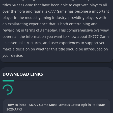
Cons:
titles SK777 Game that have been able to captivate players all
Why You Should Run SK777 Game Today?
over the flora and fauna. SK777 Game has become a important
Conclusions, Is SK777 Game Value Your Time?
Is SK777 Game free to download and play?
player in the modest gaming industry, providing players with
What are the minimum necessities of SK777?
an exhilarating experience that is both entertaining and
What is the rate of SK777 updating content?
rewarding in terms of gameplay. This comprehensive overview
Is SK777 Game safe and protected to use?
covers all the information you want to know about SK777 Game,
SK777 Game Most Famous Latest Apk in
its essential structures, and user experiences to support you
Pakistan
make a decision on whether this title should be introduced on
your device.
The mobile gaming area is an ever moving industry with new
titles SK777 Game that have been able to captivate players all
DOWNLOAD LINKS
over the flora and fauna. SK777
Game
has become a important
player in the modest gaming industry, providing players
with
an exhilarating experience that is both entertaining and
3
rewarding in terms of gameplay. This comprehensive overview
covers all the information you want to know about SK777 Game,
How to install SK777 Game Most Famous Latest Apk in Pakistan
its essential structures, and user experiences to support you
2026 APK?
make a decision on whether this title should be introduced on