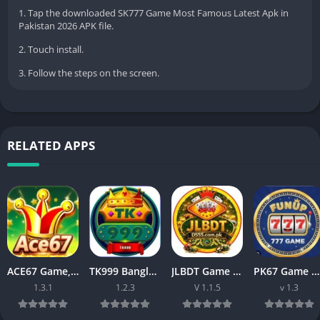
1. Tap the downloaded SK777 Game Most Famous Latest Apk in
your device.
Pakistan 2026 APK file.
What is SK777 Game and Why Do Players
2. Touch install.
Like It?
3. Follow the steps on the screen.
SK777 Game is a original concept in mobile entertaining,
designed at those players who want to experience pleasure
and diversity in their gameplay. With well-designed mechanics
RELATED APPS
that safeguard players stay involved, the app is an immersive
experience. In difference to most of old dated games, SK777 is
centred on user happiness through smooth navigation,
responsive control and beautiful graphics which are well suited
and work well on diverse devices. This simple strategy has
support to popularize SK777 among gaming industries.
Players like that SK777 strikes a balance between contest and
ACE67 Game, The Best and Most Rewarding Casino Experience
TK999 Bangladesh Amazing and Proven Way to Win Big Online
JLBDT Game 2026 Problems – What Users Should Know First
PK67 Game Amazing Casino App to Earn Cash Fast
prize, which offers a rewarding progression system and
1.3.1
1.2.3
V 1.1.5
v 1.3
inspires players to play SK777 Game. The developers