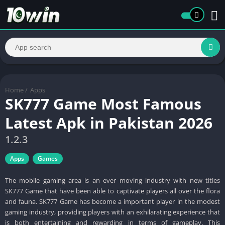
Home
/
Apps
SK777 Game Most Famous
Latest Apk in Pakistan 2026
1.2.3
Apps
Games
The mobile gaming area is an ever moving industry with new titles
SK777 Game that have been able to captivate players all over the flora
and fauna. SK777 Game has become a important player in the modest
gaming industry, providing players with an exhilarating experience that
is both entertaining and rewarding in terms of gameplay. This