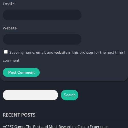
Email
*
SK777 Game has a change of unique topographies that make it
stand out among other similar titles in the market. The app has
different gameplay choices, giving the user probabilities to
select experiences that fit for him or her, based on skills and
Website
preference. SK777 can be impower to different playing
methods and whether you like taking short breaks or spending
an prolong time on the game, the situation can suit you.
Save my name, email, and website in this browser for the next time I
There is no sound design to confuse the viewer, and the audio
comment.
effects are operated to balance the visuals.
Learning SK777 Gameplay and Game
Procedure.
Search
The primary mechanics of SK777 are based on the innate
nature of the controls that respond to the inputs of the players.
The menu navigation is innate, and reasonable organization of
RECENT POSTS
buttons and choices makes it less confusing when playing the
ACE67 Game, The Best and Most Rewarding Casino Experience
game. Its knowledge curve is also not steep, where a new