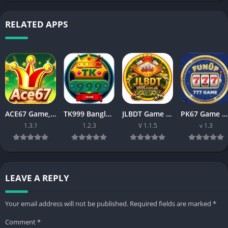
Simple Interface
More than Game Choices
Real Earning Chances
RELATED APPS
Daily Reward and Prizes
Referral Program
Customer Support 24/7
Compatible on All Devices
Extra Advantages of 92PAK Game APK
Offline Mode Accessibility
More Than One Language Support
Increase Your Network
Contribute in Distinct Rewards & Prizes
ACE67 Game, The Best and Most Rewarding Casino Experience
TK999 Bangladesh Amazing and Proven Way to Win Big Online
JLBDT Game 2026 Problems – What Users Should Know First
PK67 Game Amazing Casino App to Earn Cash Fast
Conclusion
1.3.1
1.2.3
V 1.1.5
v 1.3
Frequently Asked Questions (FAQs)
Is 92Pak Game free to join?
Can Fresher use 92Pak Game?
Which category is simple?
Why should I learn rules and regulation first?
LEAVE A REPLY
92Pak Game Amazing Safe Wins or Risky
Your email address will not be published.
Required fields are marked
*
What is
92Pak
Game?
Comment
*