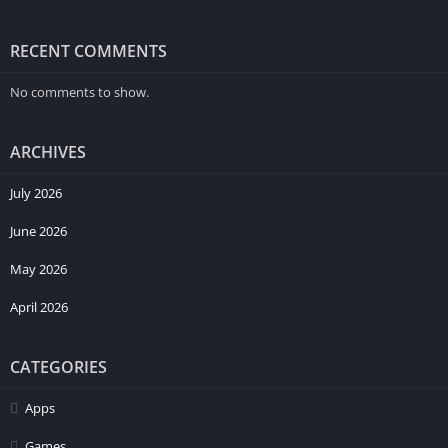
acquainted.
Simple Performance
RECENT COMMENTS
Whether you are playing on 4G mobile data in Pakistan or
No comments to show.
broadband in every city, the 92pk game confirms minimal lag.
ARCHIVES
Protected Transactions
July 2026
With payment gateways compatible with Easy Paisa, Jazz Cash,
and bank transfers, conduct money in 92Pak PKR is easy.
June 2026
Diversity of Games
May 2026
April 2026
92Pak game Online proposals a mix of amusing games and skill
based tests, so players never run out of opportunities.
CATEGORIES
How to Download 92Pak Game
Apps
If you are searching to download 92Pak Game, here is the step
Games