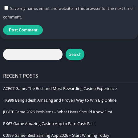
Save my name, email, and website in this browser for the next time I
comment.
Search
Why 92Pak Game is Famous?
RECENT POSTS
The success of 92Pak Game online Pakistan comes from its skill
ACE67 Game, The Best and Most Rewarding Casino Experience
to adapt to local likings. Here is why it on opinions out to the
users.
TK999 Bangladesh Amazing and Proven Way to Win Big Online
Localized Involvement
JLBDT Game 2026 Problems – What Users Should Know First
PK67 Game Amazing Casino App to Earn Cash Fast
The platform comprehends Pakistani gaming traditions. Also,
Urdu friendly interfaces to PKR support, it is created to feel
Ct999 Game- Best Earning App 2026 – Start Winning Today