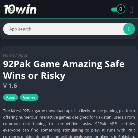
Home
/
Apps
92Pak Game Amazing Safe
Wins or Risky
V 1.6
Apps
Games
The latest 92Pak game download apk is a lively online gaming platform
offering numerous interactive games designed for Pakistani users. From
common entertaining to competitive tasks, 92Pak APP certifies
everyone can find something stimulating to play. It runs with PKR
currency, making deposits and withdrawals easy for players in Pakistan,