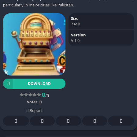
particularly in major cities like Pakistan.
Size
7 MB
Version
V 1.6
DOWNLOAD
0
/5
Votes:
0
Report