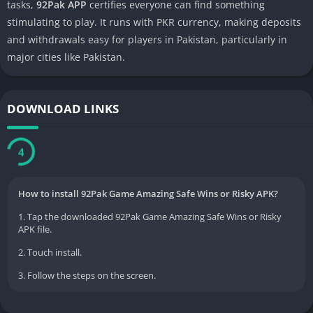
92Pak Game Live Actual Time Experience
tasks,
92Pak APP
certifies everyone can find something
Main highlights of 92Pak Game Live:
stimulating to play. It runs with PKR currency, making deposits
Local Currency Support
and withdrawals easy for players in Pakistan, particularly in
Advantages
major cities like Pakistan.
92Pak Game Pakistani Community
How to Deposit in 92Pak Game
Log In to Your Personal Account
Simple to the Deposit
DOWNLOAD LINKS
Choose a Payment Process
Submit Deposit Amount
Fulfill the Payment
3
Checked Account Balance
Initiate Playing
Withdraw from 92Pak Game
How to install 92Pak Game Amazing Safe Wins or Risky APK?
Log In to Your Registered Account
Go to the Withdrawal Portion
1. Tap the downloaded 92Pak Game Amazing Safe Wins or Risky
Select a Withdrawal Process
APK file.
Amount to Withdraw
Settle the Withdrawal Appeal
2. Touch install.
Wait for Dealing out
Accept Funds
3. Follow the steps on the screen.
Advantages That Make 92Pak Game Exclusive
Simple Account Registration