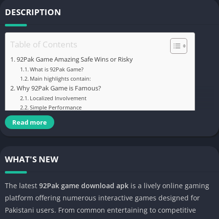
DESCRIPTION
Table of Contents
92Pak Game Amazing Safe Wins or Risky
What is 92Pak Game?
Main highlights contain:
Why 92Pak Game is Famous?
Localized Involvement
Simple Performance
Protected Transactions
Read more
Diversity of Games
How to Download 92Pak Game
Find a Reliable Source
Download the APK File of 92Pak Game
WHAT'S NEW
Install the Game 92Pak Game
Run and Login
Step by Step Director to Generate Your 92Pak Game Account
The latest
92Pak game download apk
is a lively online gaming
92Pak Game Login
platform offering numerous interactive games designed for
Playing Online 92Pak Game
Pakistani users. From common entertaining to competitive
Advantages of Playing 92Pak Game Online